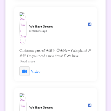
We Have Dresses️
8 months ago
Christmas parties?🎄🎀✨ 🧑‍🎄New Yea's plans? 🎆
🎉🎊 Do you need a new dress? 💃 We have
Read more
Video
We Have Dresses️