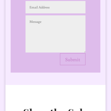
Submit