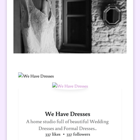
We Have Dresses
A home studio full of beautiful Wedding
Dresses and Formal Dresses..
337 likes
337 followers