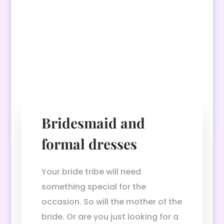
Bridesmaid and
formal dresses
Your bride tribe will need
something special for the
occasion. So will the mother of the
bride. Or are you just looking for a