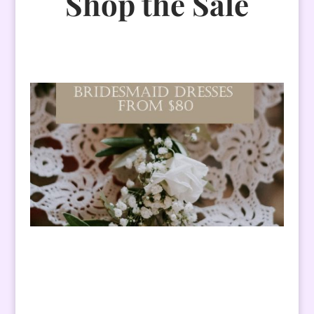
Shop the Sale