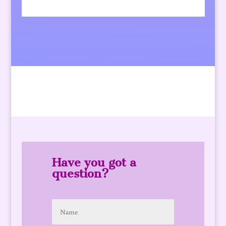
Have you got a
question?