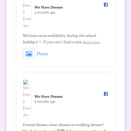
We Have Dresses️
4 months ago
We have extra availability during the school
holidays! ✨ If you can't find a time
Read more
Photo
We Have Dresses️
6 months ago
Formal dresses, event dresses or wedding dresses?