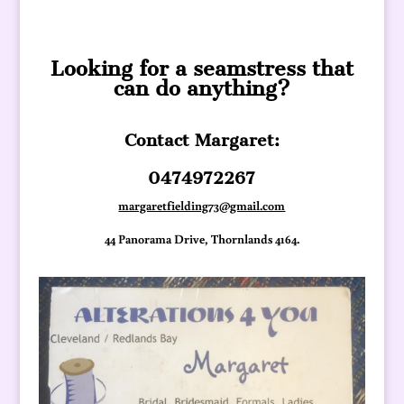
Looking for a seamstress that
can do anything?
Contact Margaret:
0474972267
margaretfielding73@gmail.com
44 Panorama Drive, Thornlands 4164.