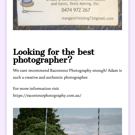
Looking for the best
photographer?
We cant recommend Raconteur Photography enough! Adam is
such a creative and authentic photographer.
For more information visit
https://raconteurphotography.com.au/