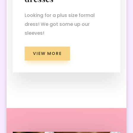
Looking for a plus size formal
dress! We got some up our
sleeves!
VIEW MORE