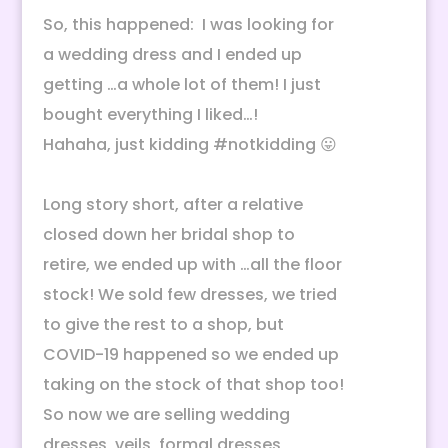
So, this happened: I was looking for
a wedding dress and I ended up
getting …a whole lot of them! I just
bought everything I liked…!
Hahaha, just kidding
#notkidding
😛
Long story short, after a relative
closed down her bridal shop to
retire, we ended up with …all the floor
stock! We sold few dresses, we tried
to give the rest to a shop, but
COVID-19 happened so we ended up
taking on the stock of that shop too!
So now we are selling wedding
dresses, veils, formal dresses,