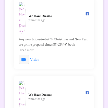
We Have Dresses️
7 months ago
Any new brides-to-be? ✨ Christmas and New Year
are prime proposal times 🙈 🥰👰💕 book
Read more
Video
We Have Dresses️
7 months ago