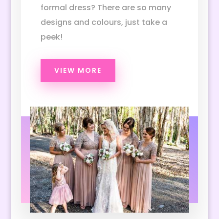
formal dress? There are so many
designs and colours, just take a
peek!
VIEW MORE