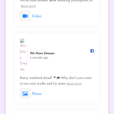
We do have dresses! 😅🙈 Relaxing atmosphere, 1h
Read more
Video
We Have Dresses️
6 months ago
Rainy weekend ahead! ☔🌧️ Why don't you come
to our cozy studio and try some
Read more
Photo