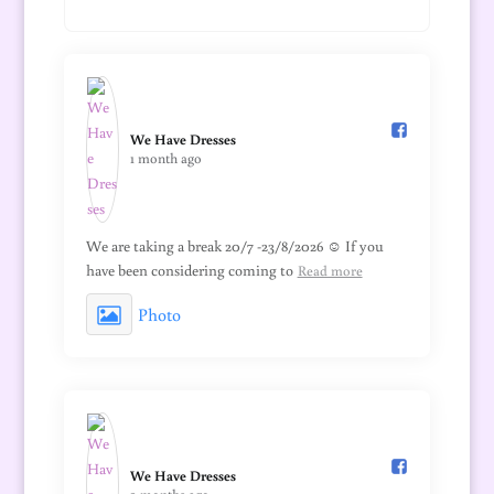
We Have Dresses️
1 month ago
We are taking a break 20/7 -23/8/2026 ☺️ If you
have been considering coming to
Read more
Photo
We Have Dresses️