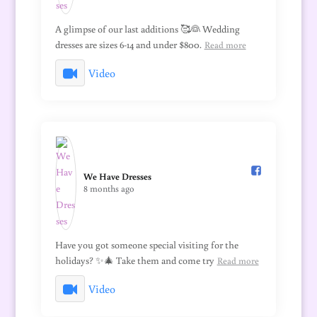
A glimpse of our last additions 🥰👰 Wedding
dresses are sizes 6-14 and under $800.
Read more
Video
We Have Dresses️
8 months ago
Have you got someone special visiting for the
holidays? ✨🎄 Take them and come try
Read more
Video