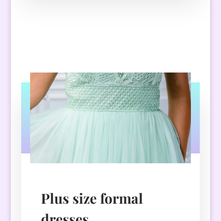
Plus size formal
dresses