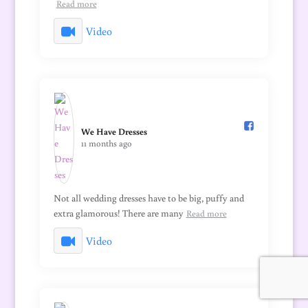
Read more
Video
We Have Dresses️
11 months ago
Not all wedding dresses have to be big, puffy and
extra glamorous! There are many
Read more
Video