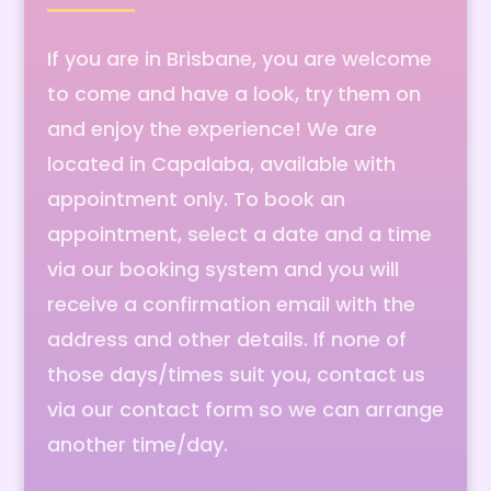
If you are in Brisbane, you are welcome
to come and have a look, try them on
and enjoy the experience! We are
located in Capalaba, available with
appointment only. To book an
appointment, select a date and a time
via our booking system and you will
receive a confirmation email with the
address and other details. If none of
those days/times suit you, contact us
via our contact form so we can arrange
another time/day.