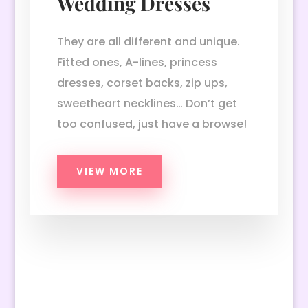
Wedding Dresses
They are all different and unique.
Fitted ones, A-lines, princess
dresses, corset backs, zip ups,
sweetheart necklines… Don’t get
too confused, just have a browse!
VIEW MORE