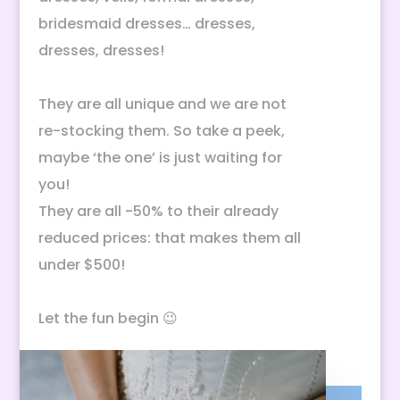
bridesmaid dresses… dresses,
dresses, dresses!
They are all unique and we are not
re-stocking them. So take a peek,
maybe ‘the one’ is just waiting for
you!
They are all -50% to their already
reduced prices: that makes them all
under $500!
Let the fun begin 😉