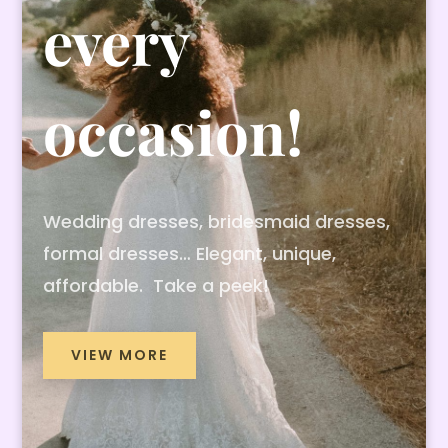
every
occasion!
Wedding dresses, bridesmaid dresses,
formal dresses… Elegant, unique,
affordable. Take a peek!
VIEW MORE