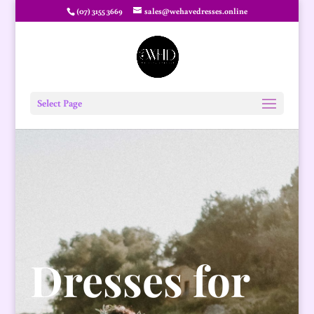
(07) 3155 3669
sales@wehavedresses.online
Select Page
Dresses for