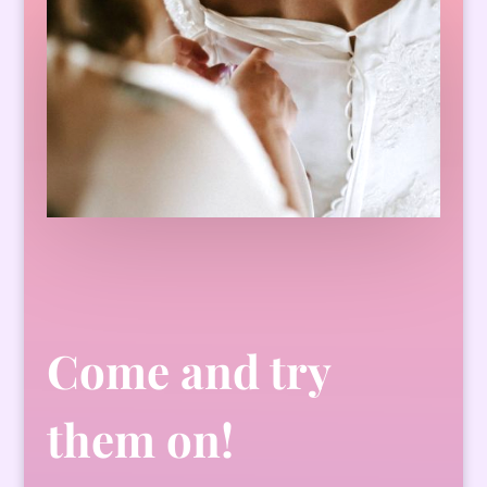
Come and try
them on!