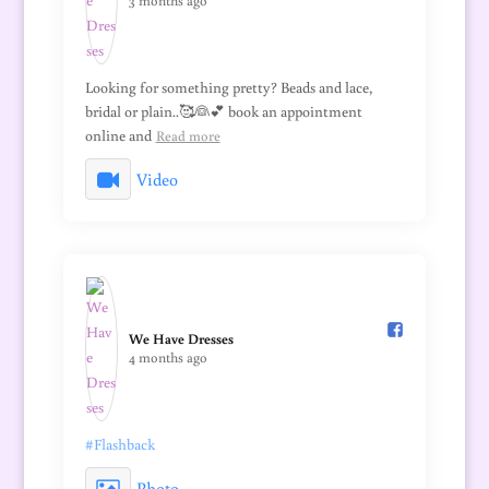
3 months ago
Looking for something pretty? Beads and lace,
bridal or plain..🥰👰💕 book an appointment
online and
Read more
Video
We Have Dresses️
4 months ago
#Flashback
Photo