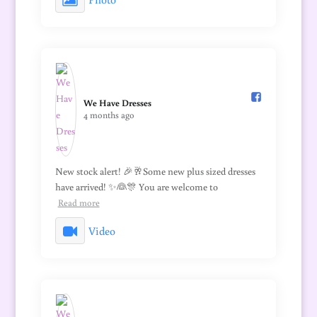
We Have Dresses️
4 months ago
New stock alert! 🎉🥂Some new plus sized dresses
have arrived! ✨👰🎊 You are welcome to
Read more
Video