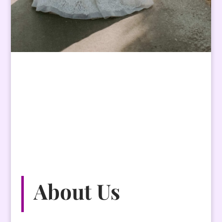
About
Us