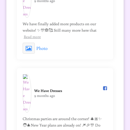
9 months ago
We have finally added more products on our
website! ✨🎊🙈🥰 Still many more here that
Read more
Photo
We Have Dresses️
9 months ago
Christmas parties are around the corner! 🎄🎀✨
🧑‍🎄New Year plans are already on! 🎆🎉🎊 Do