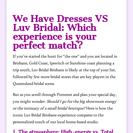
We Have Dresses VS
Luv Bridal: Which
experience is your
perfect match?
If you’ve started the hunt for “the one” and you are located in
Brisbane, Gold Coast, Ipswitch or Sunshine coast planning a
trip south, Luv Bridal Brisbane is likely at the top of your list,
followed by few more bridal stores that are key players in the
Queensland bridal scene.
But as you scroll through Pinterest and plan your special day,
you might wonder:
Should I go for the big showroom energy
or the intimacy of a small bridal boutique?
Here is how the
iconic Luv Bridal Brisbane experience compares to the
personalized touch of our local home-based studio.
1. The atmosphere: High-energy vs. Total