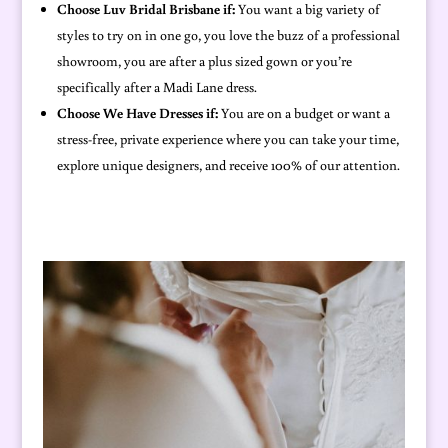
Choose Luv Bridal Brisbane if:
You want a big variety of
styles to try on in one go, you love the buzz of a professional
showroom, you are after a plus sized gown or you’re
specifically after a Madi Lane dress.
Choose We Have Dresses if:
You are on a budget or want a
stress-free, private experience where you can take your time,
explore unique designers, and receive 100% of our attention.