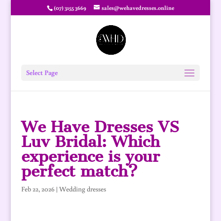
(07) 3155 3669
sales@wehavedresses.online
Select Page
We Have Dresses VS
Luv Bridal: Which
experience is your
perfect match?
Feb 22, 2026
|
Wedding dresses