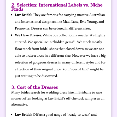
2. Selection: International Labels vs. Niche
Finds
Luv Bridal:
They are famous for carrying massive Australian
and international designers like Madi Lane, Evie Young, and
Pronovias. Dresses can be ordered in different sizes.
We Have Dresses:
While our collection is smaller, it’s highly
curated. We specialize in “hidden gems”. We stock mostly
floor stock from bridal shops that closed down so we are not
able to order a dress in a different size. However we have a big
selection of gorgeous dresses in many different styles and for
a fraction of their orignal price. Your ‘special find’ might be
just waiting to be discovered.
3. Cost of the Dresses
Many brides search for wedding dress hire in Brisbane to save
money, often looking at Luv Bridal’s off-the-rack samples as an
alternative.
Luv Bridal:
Offers a good range of “ready-to-wear” and