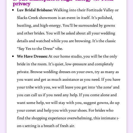
privacy
Luv Bridal Brisbane:
Walking into their Fortitude Valley or
Slacks Creek showroom is an event in itself. It’s polished,
bustling, and high-energy. You’ll be surrounded by gowns
and other brides. You will be asked about all your wedding
details and watched while you are browsing. It’s the classic
“Say Yes to the Dress” vibe.
We Have Dresses:
At our home studio, you will be the only
bride in the room. It’s quiet, low-pressure and completely
private. Browse wedding dresses on your own, try as many as
you want and get as much assistance as you need. If you have
your tribe with you, we will leave you get into ‘the zone’ and
you can call us if you need any help. If you come alone and
want some help, we will stay with you, suggest gowns, do up
your corset and help you with your shoes. For brides who
find the shopping experience overwhelming, this intimate 1-
on-1 setting is a breath of fresh air.