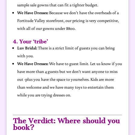
sample sale gowns that can fit a tighter budget.
We Have Dresses:
Because we don’t have the overheads of a
Fortitude Valley storefront, our pricing is very competitive,
with all of our gowns under $800.
4. Your ‘tribe’
Luv Bridal:
There is a strict limit of guests you can bring
with you.
We Have Dresses:
We have to guest limit. Let us know if you
have more than 4 guests but we don’t want anyone to miss
out -plus you have the space to yourselves. Kids are more
than welcome and we have many toys to entertain them
while you are trying dresses on.
The Verdict: Where should you
book?