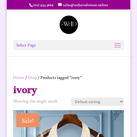
(07) 3155 3669
sales@wehavedresses.online
Select Page
Home
/
Shop
/ Products tagged “ivory”
ivory
Showing the single result
Sale!