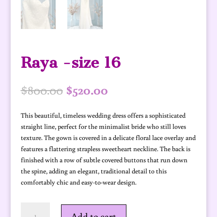
Raya -size 16
Original
Current
$
800.00
$
520.00
price
price
was:
is:
This beautiful, timeless wedding dress offers a sophisticated
$800.00.
$520.00.
straight line, perfect for the minimalist bride who still loves
texture. The gown is covered in a delicate floral lace overlay and
features a flattering strapless sweetheart neckline. The back is
finished with a row of subtle covered buttons that run down
the spine, adding an elegant, traditional detail to this
comfortably chic and easy-to-wear design.
Raya
Add to cart