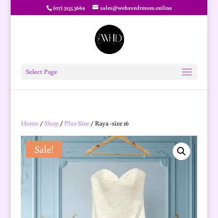
(07) 3155 3669
sales@wehavedresses.online
Select Page
Home
/
Shop
/
Plus Size
/ Raya -size 16
Sale!