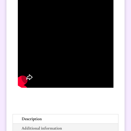
Description
Additional information