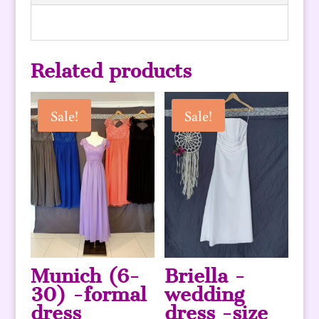
Related products
Sale!
Sale!
Munich (6-
Briella -
30) -formal
wedding
dress
dress -size