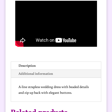
quantity
Description
Additional information
A-line strapless wedding dress with beaded details
and zip up back with elegant buttons.