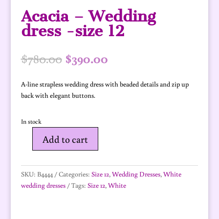
Acacia – Wedding
dress -size 12
Original
Current
$
780.00
$
390.00
price
price
was:
is:
A-line strapless wedding dress with beaded details and zip up
$780.00.
$390.00.
back with elegant buttons.
In stock
Add to cart
Acacia
-
Wedding
SKU:
B4444
Categories:
Size 12
,
Wedding Dresses
,
White
dress
wedding dresses
Tags:
Size 12
,
White
-
size
12