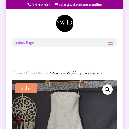
(07) 3155 3669
sales@wehavedresses.online
Select Page
Home
/
Shop
/
Size 12
/ Acacia – Wedding dress -size 12
Sale!