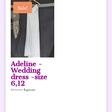
$780.00.
$390.00.
Sale!
Adeline -
Wedding
dress -size
6,12
Original
Current
$
700.00
$
350.00
price
price
was:
is:
$700.00.
$350.00.