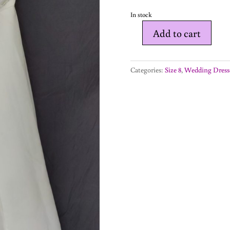
In stock
Add to cart
Elyse
-
wedding
Categories:
Size 8
,
Wedding Dress
dress
-
size
8
quantity