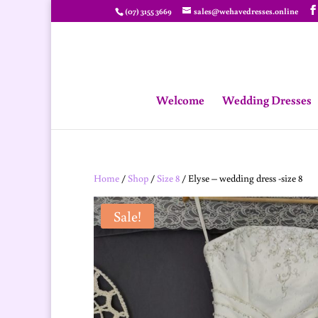
(07) 3155 3669
sales@wehavedresses.online
Welcome
Wedding Dresses
Home
/
Shop
/
Size 8
/ Elyse – wedding dress -size 8
Sale!