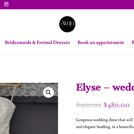
Bridesmaids & Formal Dresses
Book an appointment
B
Elyse – wedd
Original
C
$
960.00
$
480.00
price
p
was:
i
Gorgeous wedding dress that will m
$960.00.
$
and elegant beading, in a beautiful