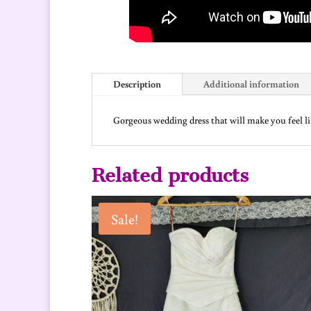
Description
Additional information
Gorgeous wedding dress that will make you feel like
Related products
Sale!