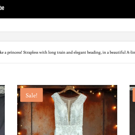
 a princess! Strapless with long train and elegant beading, in a beautiful A-lin
Sale!