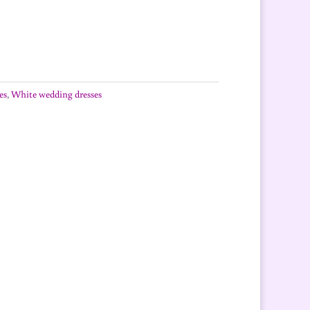
es
,
White wedding dresses