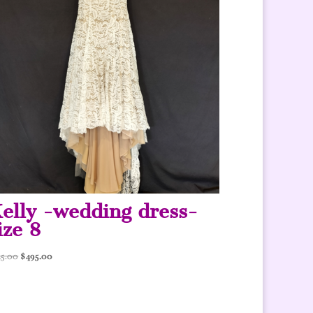
elly -wedding dress-
ize 8
Original
Current
25.00
$
495.00
price
price
was:
is:
$825.00.
$495.00.