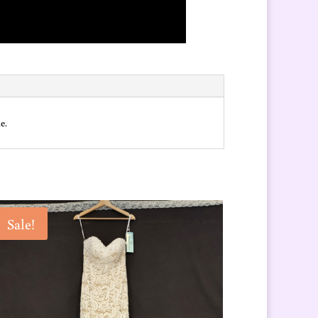
e.
Sale!