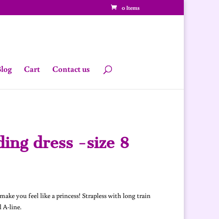
0 Items
log
Cart
Contact us
ing dress -size 8
urrent
rice
s:
ake you feel like a princess! Strapless with long train
480.00.
 A-line.