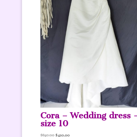
Cora – Wedding dress 
size 10
Original
Current
$
840.00
$
420.00