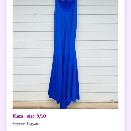
Flam -size 8/10
Original
Current
$
445.00
$
245.00
price
price