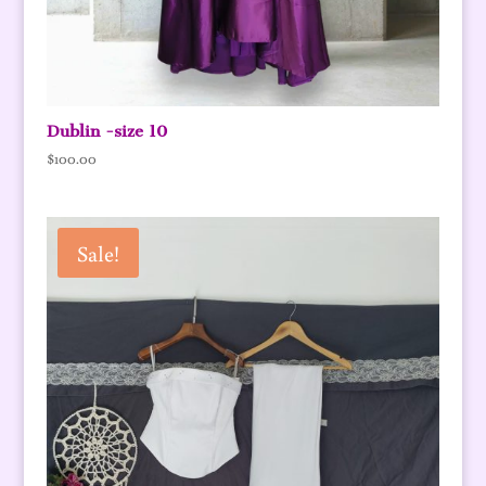
Dublin -size 10
$
100.00
Sale!