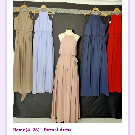
Rome(4-28) -formal dress