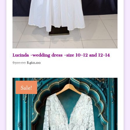
Lucinda -wedding dress -size 10-12 and 12-14
Original
Current
$
920.00
$
460.00
price
price
was:
is:
$920.00.
$460.00.
Sale!