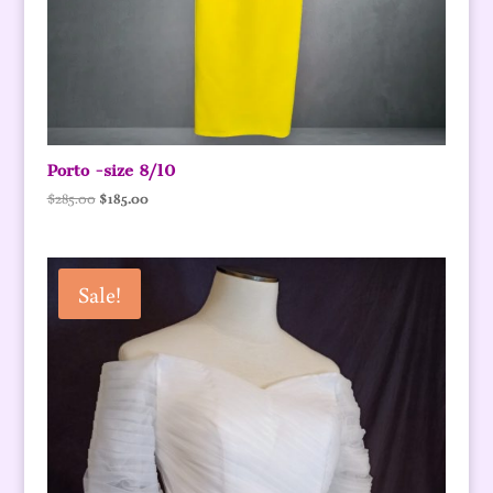
Porto -size 8/10
Original
Current
$
285.00
$
185.00
price
price
was:
is:
$285.00.
$185.00.
Sale!