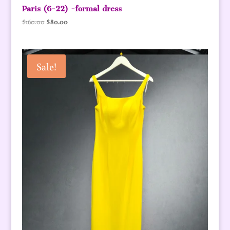
Paris (6-22) -formal dress
Original
Current
$
160.00
$
80.00
price
price
was:
is:
$160.00.
$80.00.
Sale!