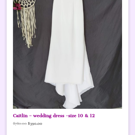
Caitlin – wedding dress -size 10 & 12
Original
Current
$
780.00
$
390.00
price
price