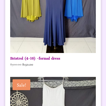
Bristrol (4-16) -formal dress
Original
Current
$
300.00
$
150.00
price
price
was:
is:
$300.00.
$150.00.
Sale!