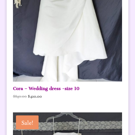
Cora – Wedding dress -size 10
Original
Current
$
840.00
$
420.00
price
price
was:
is:
$840.00.
$420.00.
Sale!