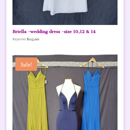
Briella -wedding dress -size 10,12 & 14
Original
Current
$
230.00
$
115.00
price
price
was:
is:
$230.00.
$115.00.
Sale!