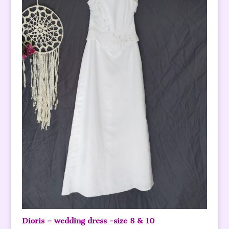
Dioris – wedding dress -size 8 & 10