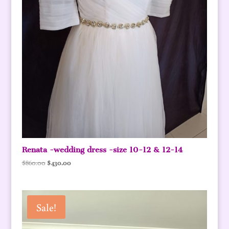
Renata -wedding dress -size 10-12 & 12-14
Original
Current
$
860.00
$
430.00
price
price
was:
is:
$860.00.
$430.00.
Sale!