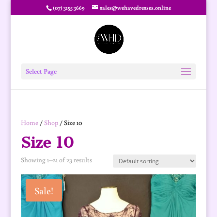
(07) 3155 3669
sales@wehavedresses.online
Select Page
Home
/
Shop
/ Size 10
Size 10
Showing 1–21 of 23 results
Sale!