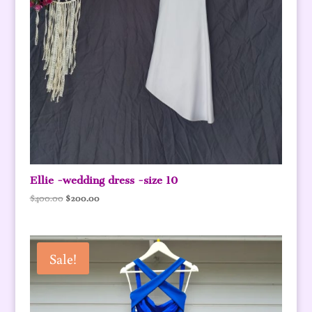
Ellie -wedding dress -size 10
Original
Current
$
400.00
$
200.00
price
price
was:
is:
$400.00.
$200.00.
Sale!