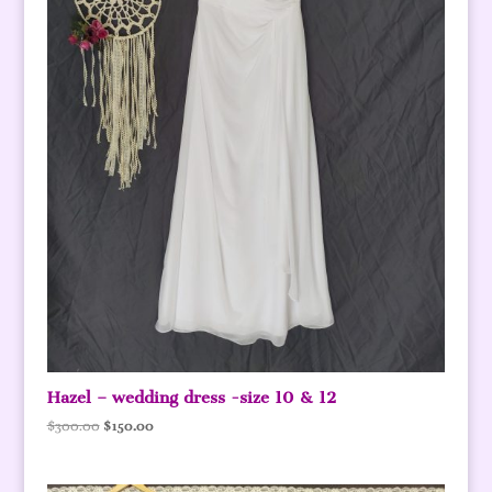
Hazel – wedding dress -size 10 & 12
Original
Current
$
300.00
$
150.00
price
price
was:
is: