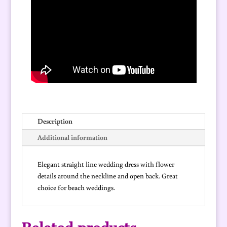
quantity
Description
Additional information
Elegant straight line wedding dress with flower
details around the neckline and open back. Great
choice for beach weddings.