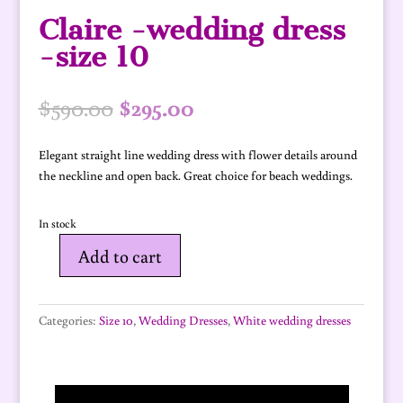
Claire -wedding dress
-size 10
Original
Current
$
590.00
$
295.00
price
price
was:
is:
Elegant straight line wedding dress with flower details around
$590.00.
$295.00.
the neckline and open back. Great choice for beach weddings.
In stock
Add to cart
Claire
-
wedding
Categories:
Size 10
,
Wedding Dresses
,
White wedding dresses
dress
-
size
10