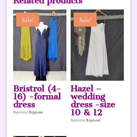
Related products
Sale!
Sale!
Bristrol (4-
Hazel –
16) -formal
wedding
dress
dress -size
10 & 12
Original
Current
$
300.00
$
150.00
price
price
Original
Current
$
300.00
$
150.00
was:
is:
price
price
$300.00.
$150.00.
was:
is: