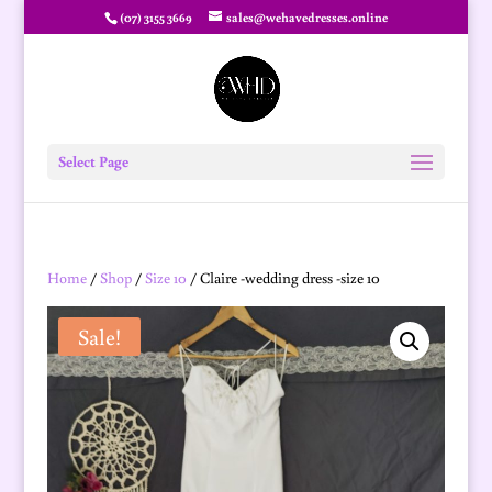
(07) 3155 3669
sales@wehavedresses.online
Select Page
Home
/
Shop
/
Size 10
/ Claire -wedding dress -size 10
Sale!