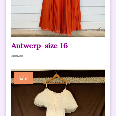
Antwerp-size 16
$
100.00
Sale!