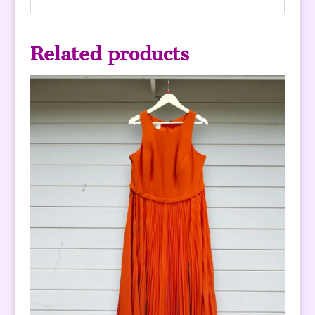
Related products