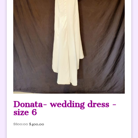
Donata- wedding dress -
size 6
Original
Current
$
800.00
$
400.00
price
price
was:
is: