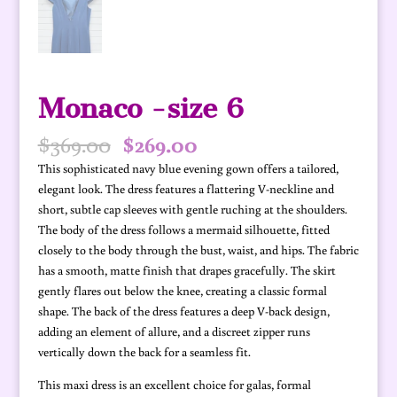
Monaco -size 6
Original
Current
$
369.00
$
269.00
price
price
This sophisticated navy blue evening gown offers a tailored,
was:
is:
elegant look. The dress features a flattering V-neckline and
$369.00.
$269.00.
short, subtle cap sleeves with gentle ruching at the shoulders.
The body of the dress follows a mermaid silhouette, fitted
closely to the body through the bust, waist, and hips. The fabric
has a smooth, matte finish that drapes gracefully. The skirt
gently flares out below the knee, creating a classic formal
shape. The back of the dress features a deep V-back design,
adding an element of allure, and a discreet zipper runs
vertically down the back for a seamless fit.
This maxi dress is an excellent choice for galas, formal