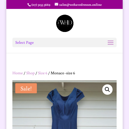
(07) 3155 3669
sales@wehavedresses.online
Select Page
Home
/
Shop
/
Size 6
/ Monaco -size 6
Sale!