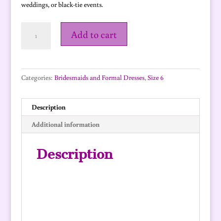
weddings, or black-tie events.
Monaco
Add to cart
-
size
6
quantity
Categories:
Bridesmaids and Formal Dresses
,
Size 6
Description
Additional information
Description