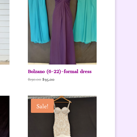
Bolzano (6-22)-formal dress
Original
Current
$
190.00
$
95.00
price
price
was:
is:
$190.00.
$95.00.
Sale!