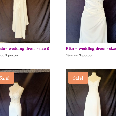
ta- wedding dress -size 6
Etta – wedding dress -size
Original
Current
Original
Current
.00
$
400.00
$
800.00
$
400.00
price
price
price
price
was:
is:
was:
is:
$800.00.
$400.00.
$800.00.
$400.00.
Sale!
Sale!