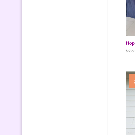
Hope
$
660