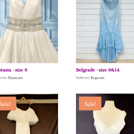
tasia -size 6
Belgrade -size 6&14
Original
Current
Original
Current
0.00
$
700.00
$
280.00
$
140.00
price
price
price
price
was:
is:
was:
is:
$1,400.00.
$700.00.
$280.00.
$140.00.
Sale!
Sale!