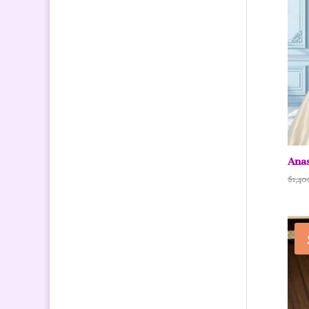
Anas
$
1,40