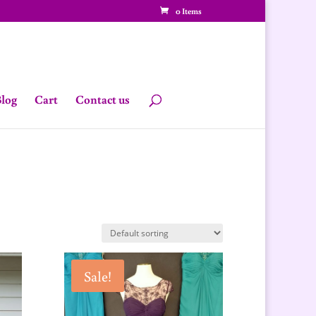
0 Items
log
Cart
Contact us
Sale!