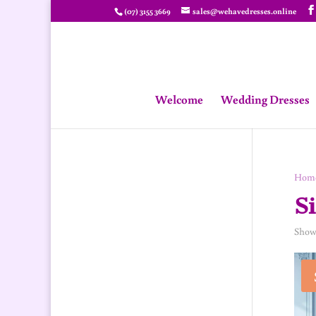
(07) 3155 3669
sales@wehavedresses.online
Welcome
Wedding Dresses
Hom
Si
Showi