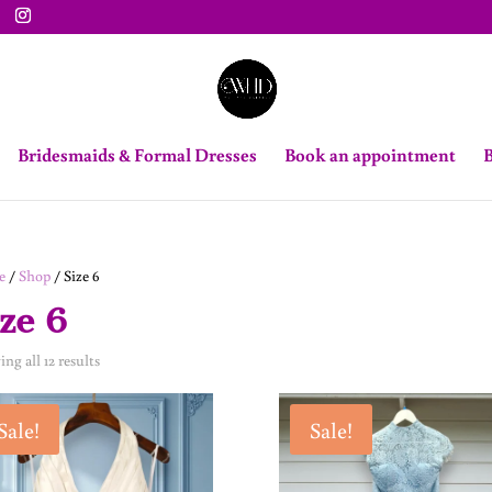
Bridesmaids & Formal Dresses
Book an appointment
B
e
/
Shop
/ Size 6
ze 6
ng all 12 results
Sale!
Sale!