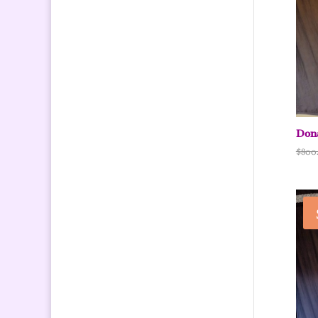
Dona
$
800