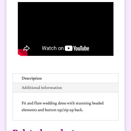
Description
Additional information
Fit and flare wedding dress with stunning beaded
elements and button up/zip up back.