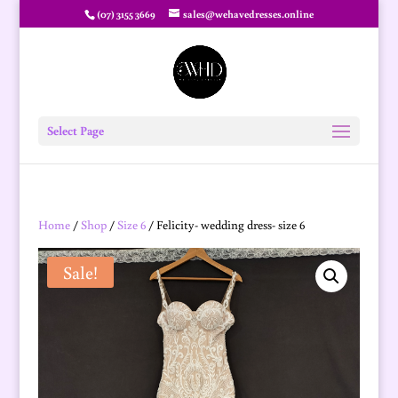
(07) 3155 3669
sales@wehavedresses.online
Select Page
Home
/
Shop
/
Size 6
/ Felicity- wedding dress- size 6
Sale!