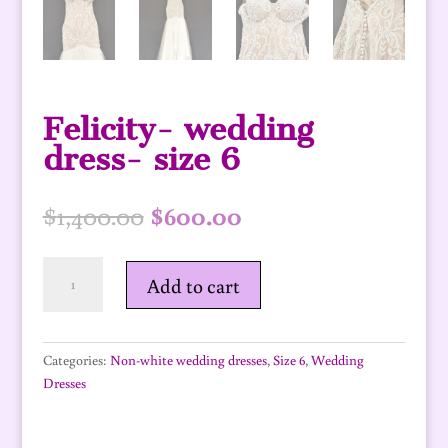
Felicity- wedding
dress- size 6
Original
Current
$
1,400.00
$
600.00
price
price
was:
is:
Felicity-
$1,400.00.
$600.00.
Add to cart
wedding
dress-
size
6
Categories:
Non-white wedding dresses
,
Size 6
,
Wedding
quantity
Dresses