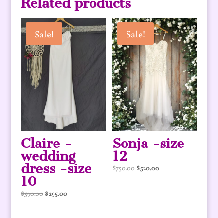
Related products
Sale!
Sale!
Claire -
Sonja -size
wedding
12
dress -size
Original
Current
$
750.00
$
520.00
10
price
price
was:
is:
Original
Current
$
590.00
$
295.00
$750.00.
$520.00.
price
price
was:
is: