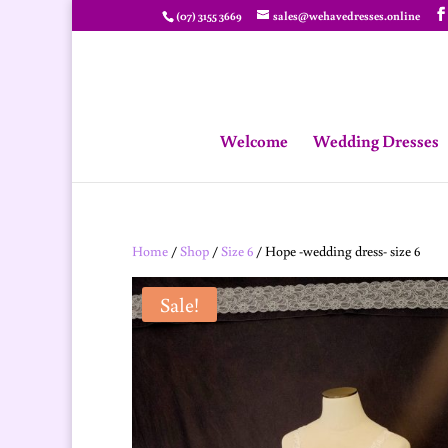
(07) 3155 3669
sales@wehavedresses.online
Welcome
Wedding Dresses
Home
/
Shop
/
Size 6
/ Hope -wedding dress- size 6
Sale!