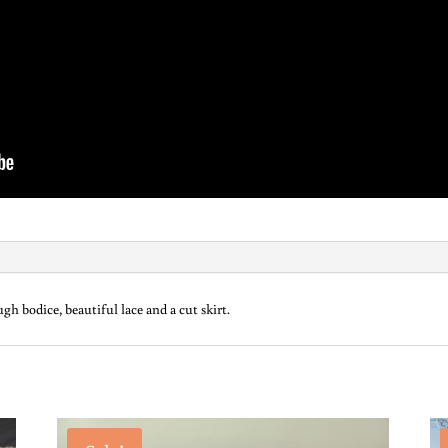
h bodice, beautiful lace and a cut skirt.