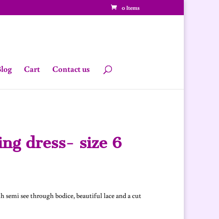
0 Items
log
Cart
Contact us
ng dress- size 6
urrent
rice
:
h semi see through bodice, beautiful lace and a cut
330.00.