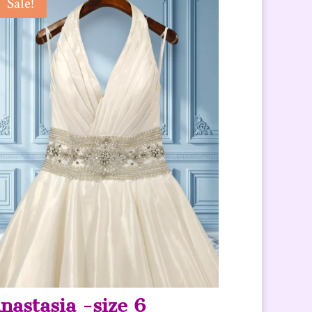
Sale!
nastasia -size 6