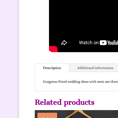
Description
Additional information
Gorgeous fitted wedding dress with semi see throug
Related products