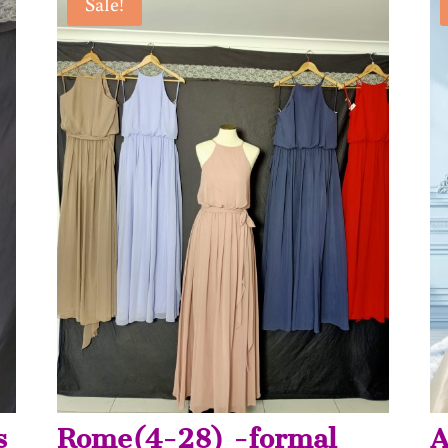
Sale!
s
Rome(4-28) -formal
A