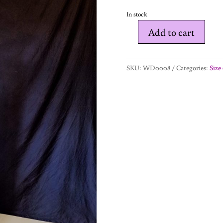
In stock
Add to cart
Hope
-
wedding
SKU:
WD0008
Categories:
Size 
dress-
size
6
quantity