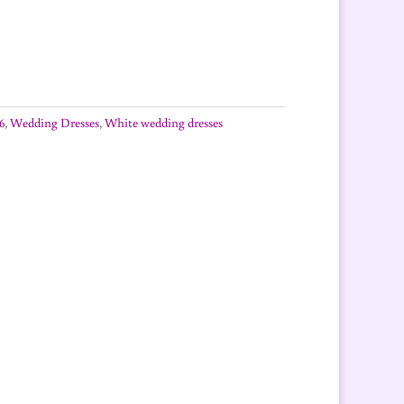
6
,
Wedding Dresses
,
White wedding dresses