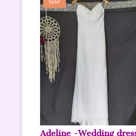
Sale!
Adeline -Wedding dres