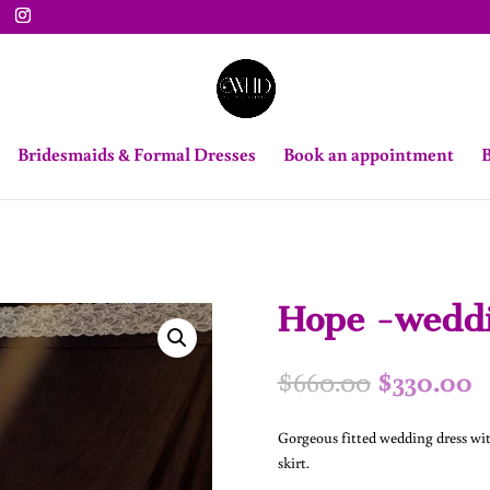
Bridesmaids & Formal Dresses
Book an appointment
B
Hope -weddi
Original
C
$
660.00
$
330.00
price
p
was:
is
Gorgeous fitted wedding dress wit
$660.00.
$
skirt.